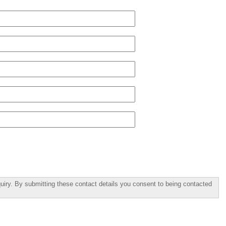
uiry. By submitting these contact details you consent to being contacted