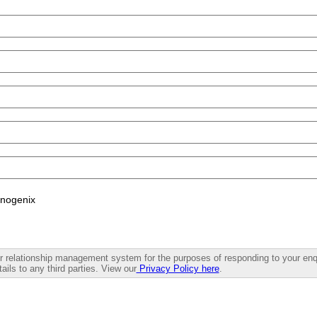
enogenix
mer relationship management system for the purposes of responding to your enq
ails to any third parties. View our
Privacy Policy here
.