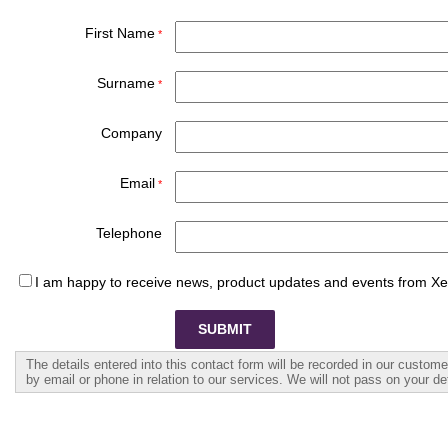
First Name
Surname
Company
Email
Telephone
I am happy to receive news, product updates and events from X
The details entered into this contact form will be recorded in our custo
by email or phone in relation to our services. We will not pass on your det